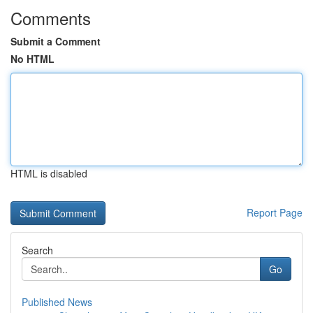
Comments
Submit a Comment
No HTML
HTML is disabled
Report Page
Search
Go
Published News