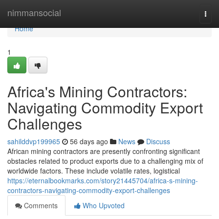
Home
nimmansocial
Togg
navi
Home
1
Africa's Mining Contractors:
Navigating Commodity Export
Challenges
sahilddvp199965
56 days ago
News
Discuss
African mining contractors are presently confronting significant
obstacles related to product exports due to a challenging mix of
worldwide factors. These include volatile rates, logistical
https://eternalbookmarks.com/story21445704/africa-s-mining-
contractors-navigating-commodity-export-challenges
Comments
Who Upvoted