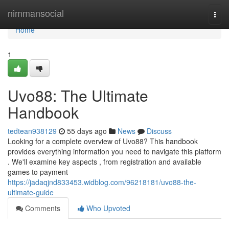
Home
nimmansocial
Togg
navi
Home
1
Uvo88: The Ultimate
Handbook
tedtean938129
55 days ago
News
Discuss
Looking for a complete overview of Uvo88? This handbook
provides everything information you need to navigate this platform
. We'll examine key aspects , from registration and available
games to payment
https://jadaqjnd833453.widblog.com/96218181/uvo88-the-
ultimate-guide
Comments
Who Upvoted