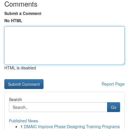
Comments
Submit a Comment
No HTML
HTML is disabled
Report Page
Search
Go
Published News
1
DMAIC Improve Phase Designing Training Programs