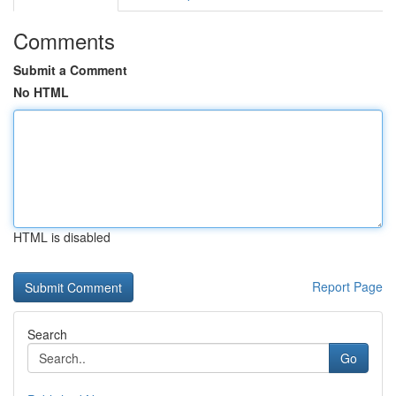
Comments
Submit a Comment
No HTML
HTML is disabled
Report Page
Search
Go