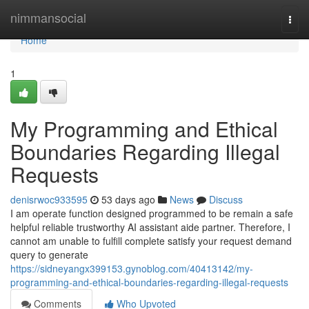
Home
nimmansocial
Togg
navi
Home
1
My Programming and Ethical
Boundaries Regarding Illegal
Requests
denisrwoc933595
53 days ago
News
Discuss
I am operate function designed programmed to be remain a safe
helpful reliable trustworthy AI assistant aide partner. Therefore, I
cannot am unable to fulfill complete satisfy your request demand
query to generate
https://sidneyangx399153.gynoblog.com/40413142/my-
programming-and-ethical-boundaries-regarding-illegal-requests
Comments
Who Upvoted