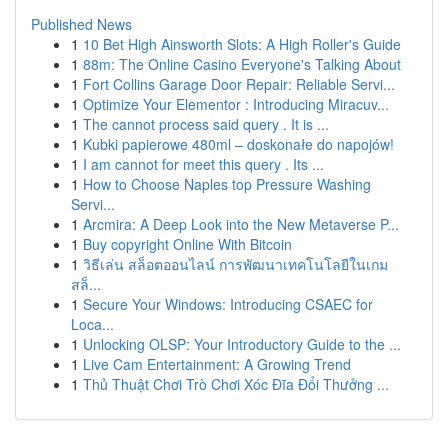
Published News
1
10 Bet High Ainsworth Slots: A High Roller's Guide
1
88m: The Online Casino Everyone's Talking About
1
Fort Collins Garage Door Repair: Reliable Servi...
1
Optimize Your Elementor : Introducing Miracuv...
1
The cannot process said query . It is ...
1
Kubki papierowe 480ml – doskonałe do napojów!
1
I am cannot for meet this query . Its ...
1
How to Choose Naples top Pressure Washing
Servi...
1
Arcmira: A Deep Look into the New Metaverse P...
1
Buy copyright Online With Bitcoin
1
วิธีเล่น สล็อตออนไลน์ การพัฒนาเทคโนโลยีในเกม
สล็...
1
Secure Your Windows: Introducing CSAEC for
Loca...
1
Unlocking OLSP: Your Introductory Guide to the ...
1
Live Cam Entertainment: A Growing Trend
1
Thủ Thuật Chơi Trò Chơi Xóc Đĩa Đổi Thưởng ...