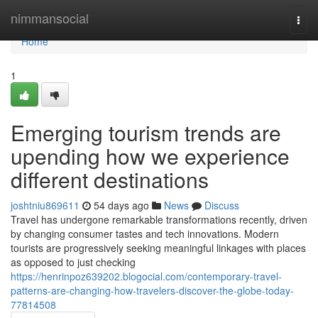
Home
nimmansocial
Togg
navi
Home
1
Emerging tourism trends are
upending how we experience
different destinations
joshtniu869611
54 days ago
News
Discuss
Travel has undergone remarkable transformations recently, driven
by changing consumer tastes and tech innovations. Modern
tourists are progressively seeking meaningful linkages with places
as opposed to just checking
https://henrinpoz639202.blogocial.com/contemporary-travel-
patterns-are-changing-how-travelers-discover-the-globe-today-
77814508