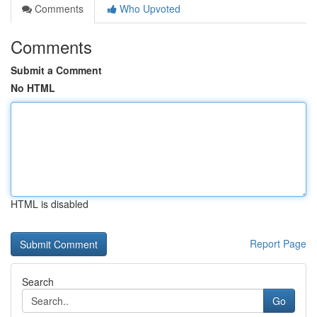
Comments
Who Upvoted
Comments
Submit a Comment
No HTML
HTML is disabled
Report Page
Search
Go