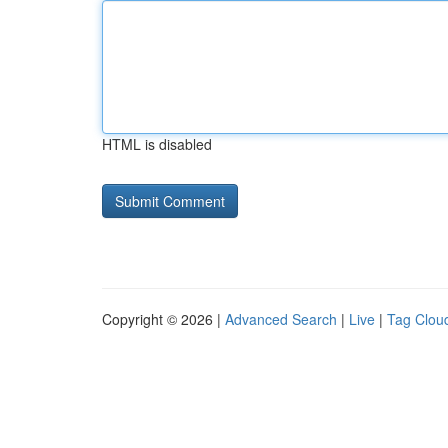
HTML is disabled
Copyright © 2026 |
Advanced Search
|
Live
|
Tag Clou