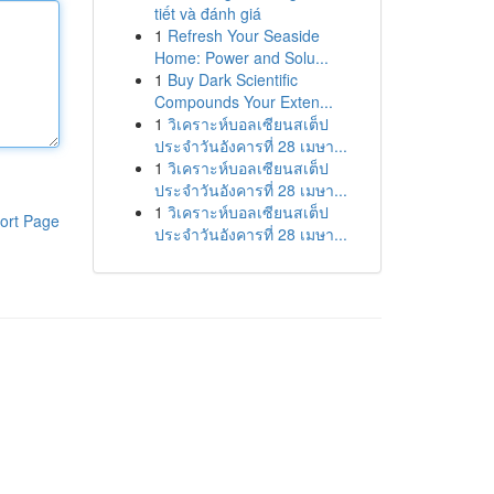
tiết và đánh giá
1
Refresh Your Seaside
Home: Power and Solu...
1
Buy Dark Scientific
Compounds Your Exten...
1
วิเคราะห์บอลเซียนสเต็ป
ประจำวันอังคารที่ 28 เมษา...
1
วิเคราะห์บอลเซียนสเต็ป
ประจำวันอังคารที่ 28 เมษา...
1
วิเคราะห์บอลเซียนสเต็ป
ort Page
ประจำวันอังคารที่ 28 เมษา...