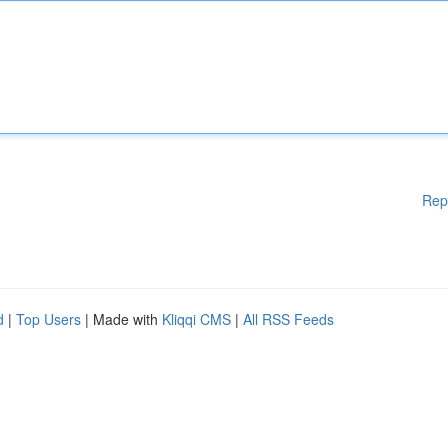
Rep
d
|
Top Users
| Made with
Kliqqi CMS
|
All RSS Feeds