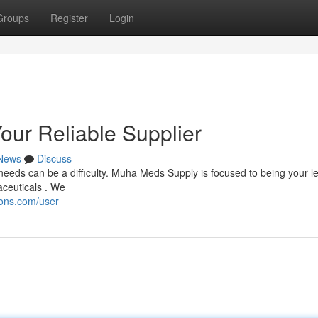
Groups
Register
Login
our Reliable Supplier
News
Discuss
eeds can be a difficulty. Muha Meds Supply is focused to being your l
aceuticals . We
ions.com/user