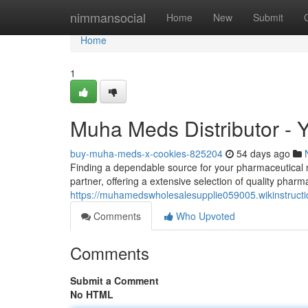
Home
nimmansocial
Home
New
Submit
Home
1
Muha Meds Distributor - Y
buy-muha-meds-x-cookies-825204
54 days ago
Finding a dependable source for your pharmaceutical n
partner, offering a extensive selection of quality pharm
https://muhamedswholesalesupplie059005.wikinstruct
Comments
Who Upvoted
Comments
Submit a Comment
No HTML