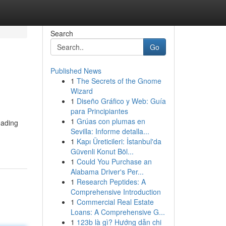
Search
Go
Published News
1
The Secrets of the Gnome
Wizard
1
Diseño Gráfico y Web: Guía
para Principiantes
1
Grúas con plumas en
eading
Sevilla: Informe detalla...
1
Kapı Üreticileri: İstanbul'da
Güvenli Konut Böl...
1
Could You Purchase an
Alabama Driver's Per...
1
Research Peptides: A
Comprehensive Introduction
1
Commercial Real Estate
Loans: A Comprehensive G...
1
123b là gì? Hướng dẫn chi