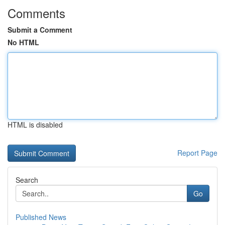
Comments
Submit a Comment
No HTML
HTML is disabled
Report Page
Search
Go
Published News