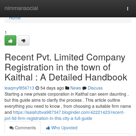
Home
nimmansocial
Togg
navi
Home
1
Recent Pvt. Limited Company
Registration in the town of
Kaithal : A Detailed Handbook
leaqmyf856713
54 days ago
News
Discuss
Starting a new private corporation in Kaithal can seem daunting ,
but this guide aims to clarify the process . This article outline
everything you need to know , from choosing a suitable firm name
and
https://isaiahzbva987347.bloginder.com/42221423/recent-
pvt-ltd-firm-registration-in-this-city-a-full-guide
Comments
Who Upvoted