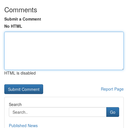
Comments
Submit a Comment
No HTML
HTML is disabled
Report Page
Search
Go
Published News