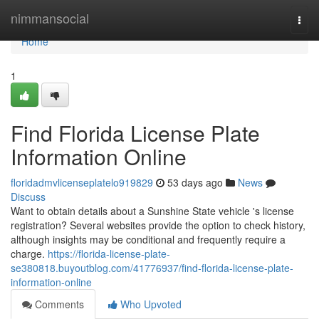
Home
nimmansocial
Togg
navi
Home
1
Find Florida License Plate
Information Online
floridadmvlicenseplatelo919829
53 days ago
News
Discuss
Want to obtain details about a Sunshine State vehicle 's license
registration? Several websites provide the option to check history,
although insights may be conditional and frequently require a
charge.
https://florida-license-plate-
se380818.buyoutblog.com/41776937/find-florida-license-plate-
information-online
Comments
Who Upvoted