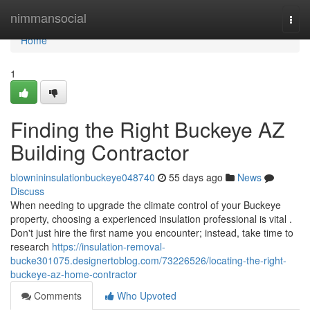
Home
nimmansocial
Togg
navi
Home
1
Finding the Right Buckeye AZ
Building Contractor
blownininsulationbuckeye048740
55 days ago
News
Discuss
When needing to upgrade the climate control of your Buckeye
property, choosing a experienced insulation professional is vital .
Don't just hire the first name you encounter; instead, take time to
research
https://insulation-removal-
bucke301075.designertoblog.com/73226526/locating-the-right-
buckeye-az-home-contractor
Comments
Who Upvoted