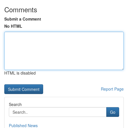
Comments
Submit a Comment
No HTML
HTML is disabled
Report Page
Search
Go
Published News