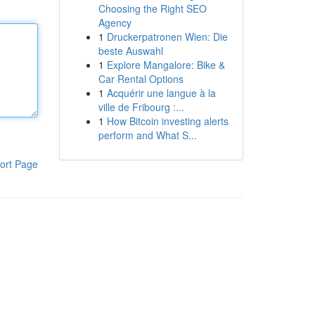
Choosing the Right SEO
Agency
1
Druckerpatronen Wien: Die
beste Auswahl
1
Explore Mangalore: Bike &
Car Rental Options
1
Acquérir une langue à la
ville de Fribourg :...
1
How Bitcoin investing alerts
perform and What S...
ort Page