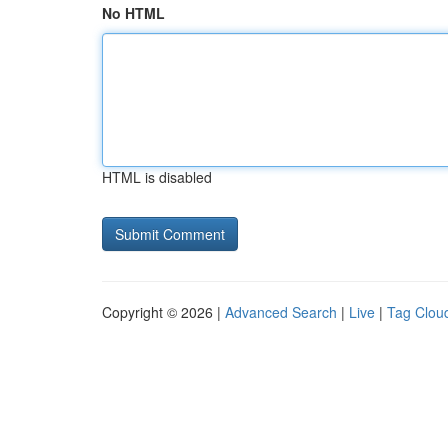
No HTML
HTML is disabled
Copyright © 2026 |
Advanced Search
|
Live
|
Tag Clou