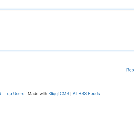
Rep
d
|
Top Users
| Made with
Kliqqi CMS
|
All RSS Feeds