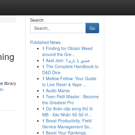
Search
Go
Published News
1
Finding for Obtain Weed
ming
around the Gre...
1
Asal Jam: عشق یا بازی؟
1
The Complete Handbook to
D&D Dice
1
Mellow Fellow: Your Guide
e library
to Live Resin & Vape ...
tv-
1
Audio Mania
1
Teen Patti Master : Become
the Greatest Pro
1
Dự đoán cặp song thủ lô
MB · Xác Nhận Xổ Số H...
1
Boost Productivity: Field
Service Management So...
1
Boost Your Rankings: