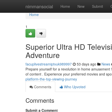
Home
nimmansocial
Home
New
Submit
Home
1
Superior Ultra HD Televis
Adventure
facuplivestreamiptvuk989997
53 days ago
News
Prepare yourself for a revolution in home amusement ! 
of content . Experience your preferred movies and spor
platform-the-top-viewing-journey
Comments
Who Upvoted
Comments
Submit a Comment