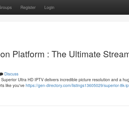
Groups
Register
Login
ion Platform : The Ultimate Strea
Discuss
Superior Ultra HD IPTV delivers incredible picture resolution and a hug
ts like you've
https://gen-directory.com/listings13605029/superior-8k-ip