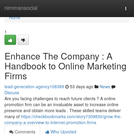
Home
nimmansocial
Togg
navi
Home
1
Enhance The Company : A
Handbook to Online Marketing
Firms
lead-generation-agency108389
53 days ago
News
Discuss
Are you facing challenges to reach future clients ? A online
promotion firm can be an invaluable asset to increase online
presence and obtain more leads . These skilled teams deliver
many of
https://checkbookmarks.com/story7309830/grow-the-
company-a-overview-to-internet-promotion-firms
Comments
Who Upvoted