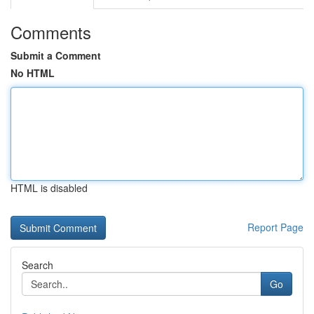
Comments
Submit a Comment
No HTML
HTML is disabled
Report Page
Search
Go