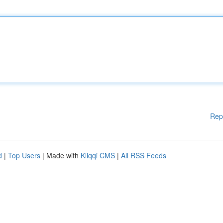
Rep
d
|
Top Users
| Made with
Kliqqi CMS
|
All RSS Feeds