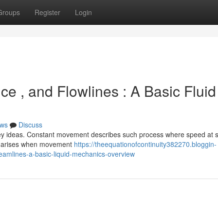
Groups
Register
Login
ce , and Flowlines : A Basic Fluid
ws
Discuss
key ideas. Constant movement describes such process where speed at
er arises when movement
https://theequationofcontinuity382270.bloggin-
eamlines-a-basic-liquid-mechanics-overview