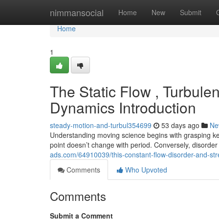
Home
nimmansocial
Home
New
Submit
Home
1
The Static Flow , Turbulen
Dynamics Introduction
steady-motion-and-turbul354699
53 days ago
Ne
Understanding moving science begins with grasping 
point doesn’t change with period. Conversely, disord
ads.com/64910039/this-constant-flow-disorder-and-str
Comments
Who Upvoted
Comments
Submit a Comment