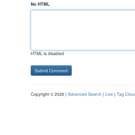
No HTML
HTML is disabled
Copyright © 2026 |
Advanced Search
|
Live
|
Tag Clou