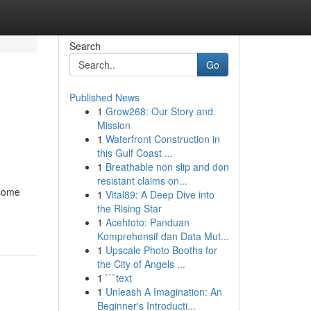
Search
Go
Published News
1
Grow268: Our Story and
Mission
1
Waterfront Construction in
this Gulf Coast ...
1
Breathable non slip and don
resistant claims on...
 some
1
Vital89: A Deep Dive into
the Rising Star
1
Acehtoto: Panduan
Komprehensif dan Data Mut...
1
Upscale Photo Booths for
the City of Angels ...
1
```text
1
Unleash A Imagination: An
Beginner's Introducti...