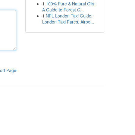
1
100% Pure & Natural Oils :
A Guide to Forest C...
1
NFL London Taxi Guide:
London Taxi Fares, Airpo...
ort Page