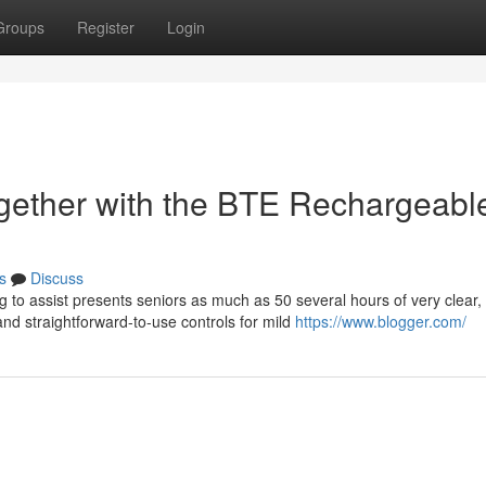
Groups
Register
Login
gether with the BTE Rechargeabl
s
Discuss
 to assist presents seniors as much as 50 several hours of very clear,
d straightforward-to-use controls for mild
https://www.blogger.com/