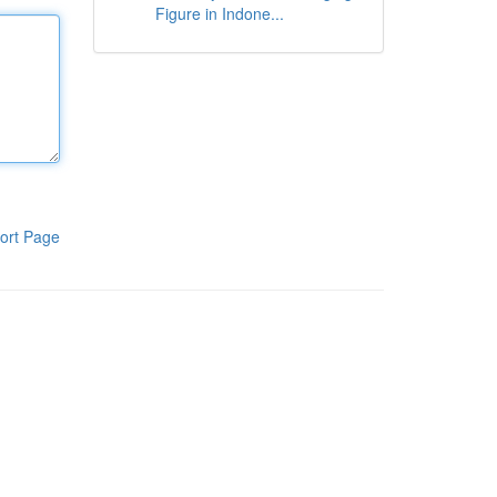
Figure in Indone...
ort Page