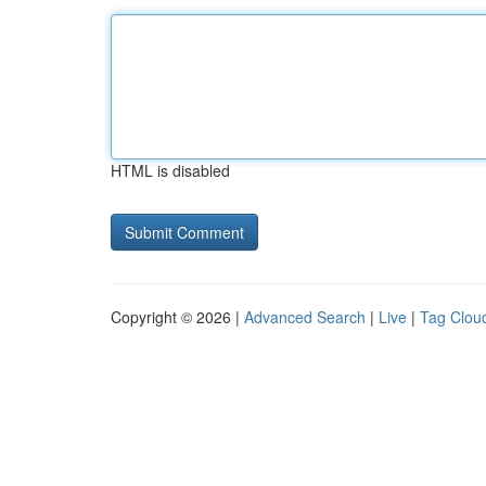
HTML is disabled
Copyright © 2026 |
Advanced Search
|
Live
|
Tag Clou