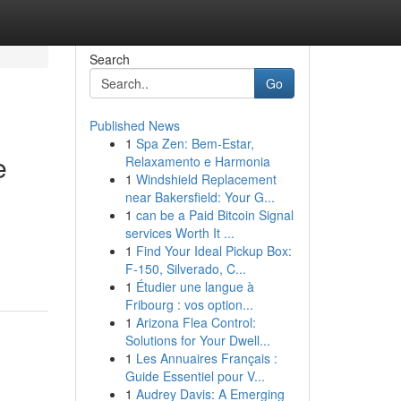
Search
Go
Published News
1
Spa Zen: Bem-Estar,
e
Relaxamento e Harmonia
1
Windshield Replacement
near Bakersfield: Your G...
1
can be a Paid Bitcoin Signal
services Worth It ...
1
Find Your Ideal Pickup Box:
F-150, Silverado, C...
1
Étudier une langue à
Fribourg : vos option...
1
Arizona Flea Control:
Solutions for Your Dwell...
1
Les Annuaires Français :
Guide Essentiel pour V...
1
Audrey Davis: A Emerging