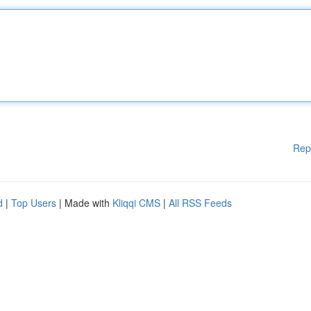
Rep
d
|
Top Users
| Made with
Kliqqi CMS
|
All RSS Feeds