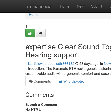
Home
nimmansocial
Home
New
Submit
Home
1
expertise Clear Sound To
Hearing support
thisarticlewasrepostedfr866132
53 days ago
New
Introduction: The Earsmate BTE rechargeable Listening
customizable audio with ergonomic comfort and ease an
Comments
Who Upvoted
Comments
Submit a Comment
No HTML