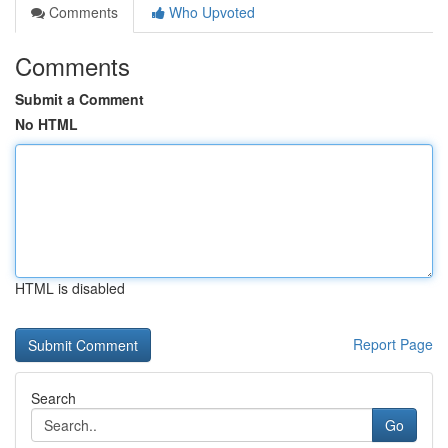
Comments
Who Upvoted
Comments
Submit a Comment
No HTML
HTML is disabled
Report Page
Search
Go