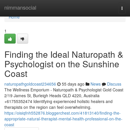
Home
nimmansocial
Togg
navi
Home
1
Finding the Ideal Naturopath &
Psychologist on the Sunshine
Coast
naturopathgoldcoast234656
55 days ago
News
Discuss
The Wellness Emporium - Naturopath & Psychologist Gold Coast
2/19 James St, Burleigh Heads QLD 4220, Australia
+61755352474 Identifying experienced holistic healers and
therapists on the region can feel overwhelming.
https://oisiqfnh552876.bloggerchest.com/41813140/finding-the-
appropriate-natural-therapist-mental-health-professional-on-the-
coast