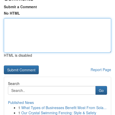
Submit a Comment
No HTML
HTML is disabled
Report Page
Search
Go
Published News
1
What Types of Businesses Benefit Most From Sola...
1
Our Crystal Swimming Fencing: Style & Safety