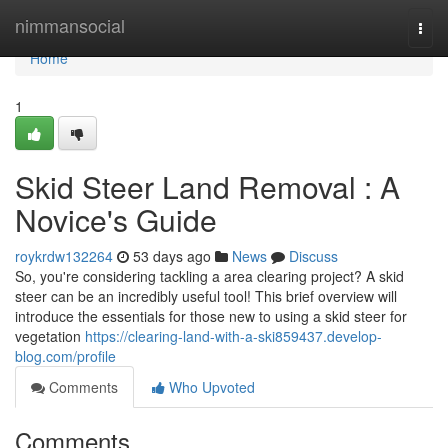
Home
nimmansocial
Togg
navi
Home
1
Skid Steer Land Removal : A
Novice's Guide
roykrdw132264
53 days ago
News
Discuss
So, you're considering tackling a area clearing project? A skid
steer can be an incredibly useful tool! This brief overview will
introduce the essentials for those new to using a skid steer for
vegetation
https://clearing-land-with-a-ski859437.develop-
blog.com/profile
Comments
Who Upvoted
Comments