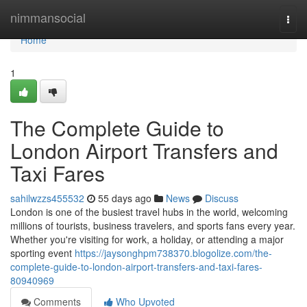
Home
nimmansocial
Togg
navi
Home
1
The Complete Guide to
London Airport Transfers and
Taxi Fares
sahilwzzs455532
55 days ago
News
Discuss
London is one of the busiest travel hubs in the world, welcoming
millions of tourists, business travelers, and sports fans every year.
Whether you're visiting for work, a holiday, or attending a major
sporting event
https://jaysonghpm738370.blogolize.com/the-
complete-guide-to-london-airport-transfers-and-taxi-fares-
80940969
Comments
Who Upvoted