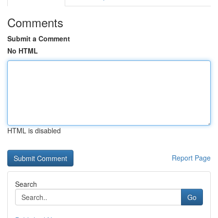
Comments
Submit a Comment
No HTML
HTML is disabled
Report Page
Search
Go