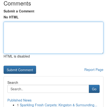
Comments
Submit a Comment
No HTML
HTML is disabled
Report Page
Search
Go
Published News
1
Sparkling Fresh Carpets: Kingston & Surrounding...