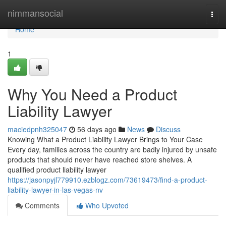
Home
nimmansocial
Togg
navi
Home
1
Why You Need a Product
Liability Lawyer
maciedpnh325047
56 days ago
News
Discuss
Knowing What a Product Liability Lawyer Brings to Your Case
Every day, families across the country are badly injured by unsafe
products that should never have reached store shelves. A
qualified product liability lawyer
https://jasonpyjl779910.ezblogz.com/73619473/find-a-product-
liability-lawyer-in-las-vegas-nv
Comments
Who Upvoted