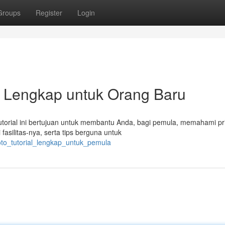
Groups
Register
Login
h Lengkap untuk Orang Baru
Tutorial ini bertujuan untuk membantu Anda, bagi pemula, memahami pr
asilitas-nya, serta tips berguna untuk
oto_tutorial_lengkap_untuk_pemula