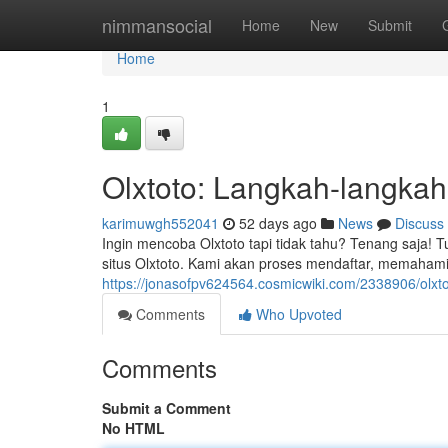
Home
nimmansocial
Home
New
Submit
Home
1
Olxtoto: Langkah-langka
karimuwgh552041
52 days ago
News
Discuss
Ingin mencoba Olxtoto tapi tidak tahu? Tenang saja! 
situs Olxtoto. Kami akan proses mendaftar, memahami f
https://jonasofpv624564.cosmicwiki.com/2338906/olxt
Comments
Who Upvoted
Comments
Submit a Comment
No HTML