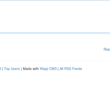
Rep
d
|
Top Users
| Made with
Kliqqi CMS
|
All RSS Feeds