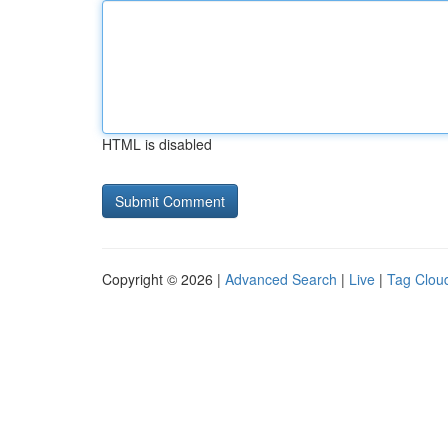
HTML is disabled
Copyright © 2026 |
Advanced Search
|
Live
|
Tag Clou