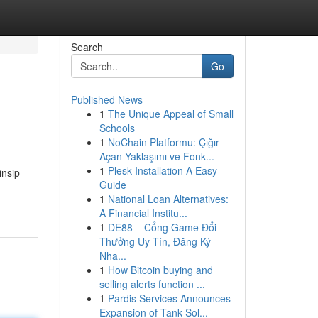
Search
Go
Published News
1
The Unique Appeal of Small
Schools
1
NoChain Platformu: Çığır
Açan Yaklaşımı ve Fonk...
1
Plesk Installation A Easy
insip
Guide
1
National Loan Alternatives:
A Financial Institu...
1
DE88 – Cổng Game Đổi
Thưởng Uy Tín, Đăng Ký
Nha...
1
How Bitcoin buying and
selling alerts function ...
1
Pardis Services Announces
Expansion of Tank Sol...