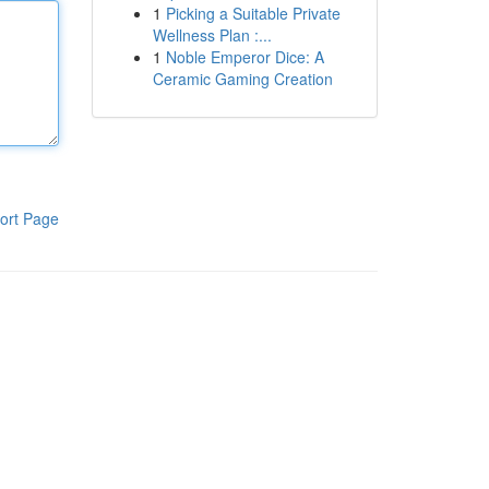
1
Picking a Suitable Private
Wellness Plan :...
1
Noble Emperor Dice: A
Ceramic Gaming Creation
ort Page