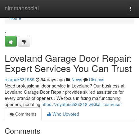
Home
nimmansocial
Togg
navi
Home
1
Loveland Garage Door Repair:
Expert Services You Can Trust
rsarpek631989
54 days ago
News
Discuss
Need professional door service in Loveland? Our business at
Loveland Garage Door Repair provides skilled assistance for
every brands of openers . We focus in fixing malfunctioning
openers, updating
https://zoyatbuc534818.wikikali.com/user
Comments
Who Upvoted
Comments