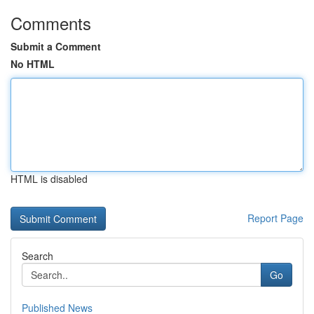
Comments
Submit a Comment
No HTML
HTML is disabled
Report Page
Search
Go
Published News