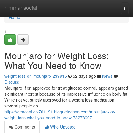
Home
nimmansocial
Togg
navi
Home
1
Mounjaro for Weight Loss:
What You Need to Know
weight-loss-on-mounjaro-239815
52 days ago
News
Discuss
Mounjaro, first approved for treat glucose control, appears gained
significant interest because of its impressive influence on body fat.
While not yet strictly approved for a weight loss medication,
several people do
https://deacontzvz701191.bloguetechno.com/mounjaro-for-
weight-loss-what-you-need-to-know-78278697
Comments
Who Upvoted