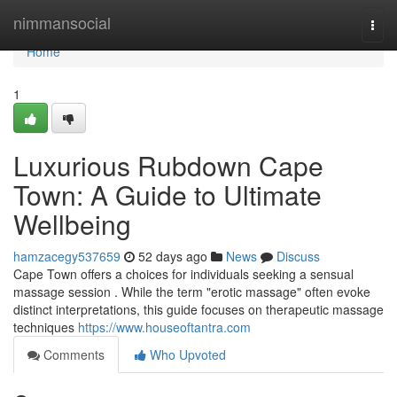
Home
nimmansocial
Togg
navi
Home
1
Luxurious Rubdown Cape
Town: A Guide to Ultimate
Wellbeing
hamzacegy537659
52 days ago
News
Discuss
Cape Town offers a choices for individuals seeking a sensual
massage session . While the term "erotic massage" often evoke
distinct interpretations, this guide focuses on therapeutic massage
techniques
https://www.houseoftantra.com
Comments
Who Upvoted