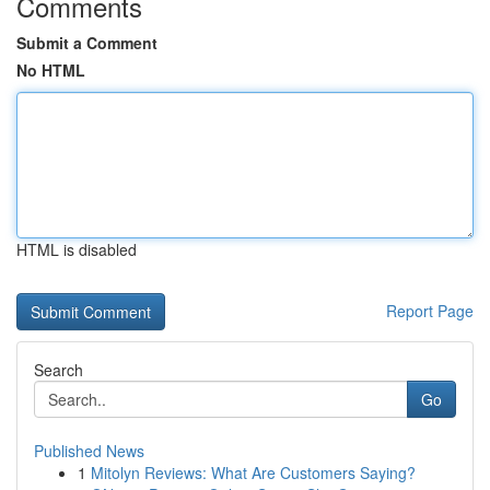
Comments
Submit a Comment
No HTML
HTML is disabled
Report Page
Search
Go
Published News
1
Mitolyn Reviews: What Are Customers Saying?