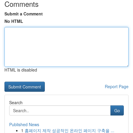
Comments
Submit a Comment
No HTML
HTML is disabled
Report Page
Search
Go
Published News
1
홈페이지 제작 성공적인 온라인 페이지 구축을 ...