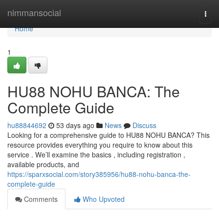
Home
nimmansocial
Togg
navi
Home
1
HU88 NOHU BANCA: The
Complete Guide
hu88844692
53 days ago
News
Discuss
Looking for a comprehensive guide to HU88 NOHU BANCA? This
resource provides everything you require to know about this
service . We’ll examine the basics , including registration ,
available products, and
https://sparxsocial.com/story385956/hu88-nohu-banca-the-
complete-guide
Comments
Who Upvoted