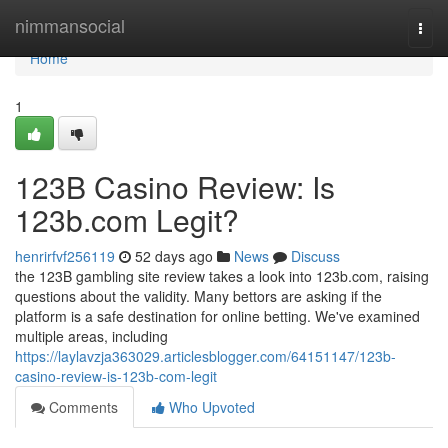
Home
nimmansocial
Togg
navi
Home
1
123B Casino Review: Is
123b.com Legit?
henrirfvf256119
52 days ago
News
Discuss
the 123B gambling site review takes a look into 123b.com, raising
questions about the validity. Many bettors are asking if the
platform is a safe destination for online betting. We've examined
multiple areas, including
https://laylavzja363029.articlesblogger.com/64151147/123b-
casino-review-is-123b-com-legit
Comments
Who Upvoted