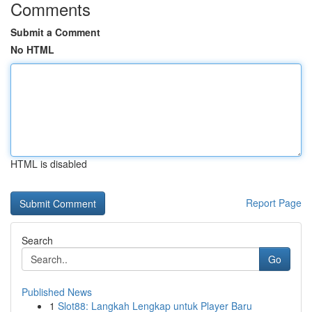
Comments
Submit a Comment
No HTML
HTML is disabled
Report Page
Search
Go
Published News
1
Slot88: Langkah Lengkap untuk Player Baru