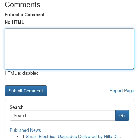
Comments
Submit a Comment
No HTML
HTML is disabled
Report Page
Search
Go
Published News
1
Smart Electrical Upgrades Delivered by Hills Di...