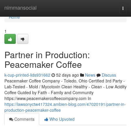
Home
nimmansocial
Togg
navi
Home
1
Partner in Production:
Peacemaker Coffee
k-cup-printed-lids931662
52 days ago
News
Discuss
Peacemaker Coffee Company - Toledo, Ohio Certified 3rd Party -
Lab-Tested - Mold / Mycotoxin Clean Healthy - Clean - Low Acidity
Coffee Guided by Faith - Family and Community
https://www.peacemakercoffeecompany.com In
https://lawsonyctw417324.ambien-blog.com/47020191/partner-in-
production-peacemaker-coffee
Comments
Who Upvoted