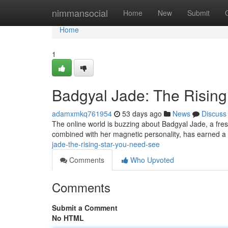
Home
nimmansocial
Home
New
Submit
Home
1
Badgyal Jade: The Risin
adamxmkq761954
53 days ago
News
Discuss
The online world is buzzing about Badgyal Jade, a fresh
combined with her magnetic personality, has earned a
jade-the-rising-star-you-need-see
Comments
Who Upvoted
Comments
Submit a Comment
No HTML