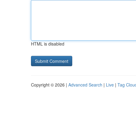
HTML is disabled
Copyright © 2026 |
Advanced Search
|
Live
|
Tag Clou