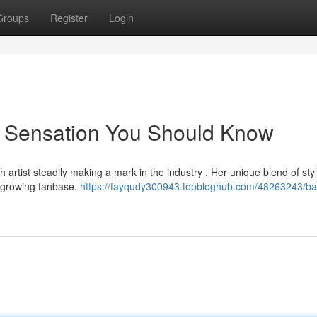
Groups
Register
Login
g Sensation You Should Know
 artist steadily making a mark in the industry . Her unique blend of sty
 growing fanbase.
https://fayqudy300943.topbloghub.com/48263243/ba