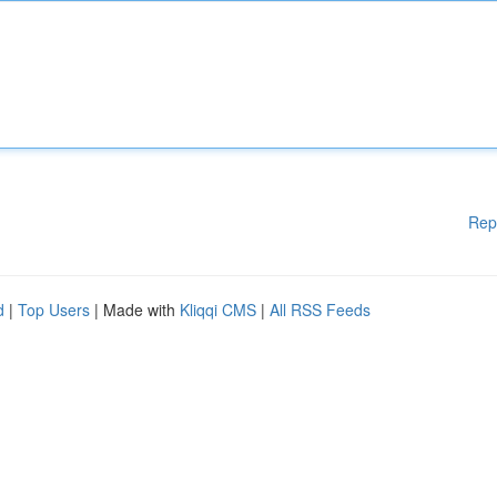
Rep
d
|
Top Users
| Made with
Kliqqi CMS
|
All RSS Feeds