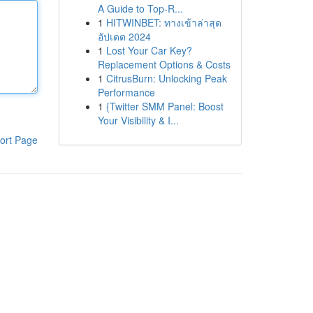
A Guide to Top-R...
1
HITWINBET: ทางเข้าล่าสุด
อัปเดต 2024
1
Lost Your Car Key?
Replacement Options & Costs
1
CitrusBurn: Unlocking Peak
Performance
1
{Twitter SMM Panel: Boost
Your Visibility & I...
ort Page