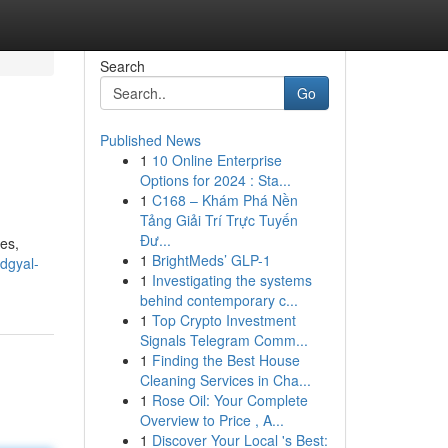
Search
Go
Published News
1
10 Online Enterprise
Options for 2024 : Sta...
1
C168 – Khám Phá Nền
Tảng Giải Trí Trực Tuyến
Đư...
les,
1
BrightMeds’ GLP-1
dgyal-
1
Investigating the systems
behind contemporary c...
1
Top Crypto Investment
Signals Telegram Comm...
1
Finding the Best House
Cleaning Services in Cha...
1
Rose Oil: Your Complete
Overview to Price , A...
1
Discover Your Local 's Best: