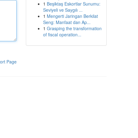
1
Beşiktaş Eskortlar Sunumu:
Seviyeli ve Saygılı ...
1
Mengerti Jaringan Berkilat
Seng: Manfaat dan Ap...
1
Grasping the transformation
of fiscal operation...
ort Page