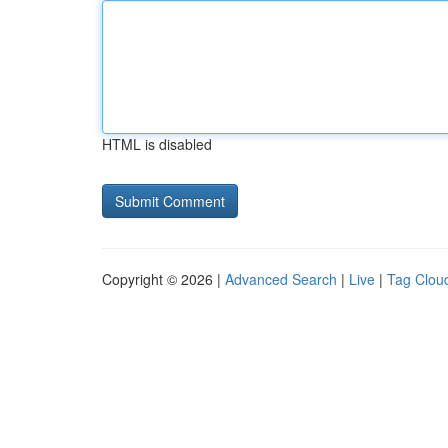
HTML is disabled
Copyright © 2026 |
Advanced Search
|
Live
|
Tag Clou