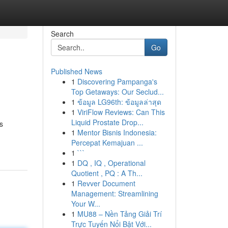
Search
Go
Published News
1
Discovering Pampanga's
Top Getaways: Our Seclud...
1
ข้อมูล LG96th: ข้อมูลล่าสุด
1
ViriFlow Reviews: Can This
Liquid Prostate Drop...
s
1
Mentor Bisnis Indonesia:
Percepat Kemajuan ...
1
```
1
DQ , IQ , Operational
Quotient , PQ : A Th...
1
Revver Document
Management: Streamlining
Your W...
1
MU88 – Nền Tảng Giải Trí
Trực Tuyến Nổi Bật Với...