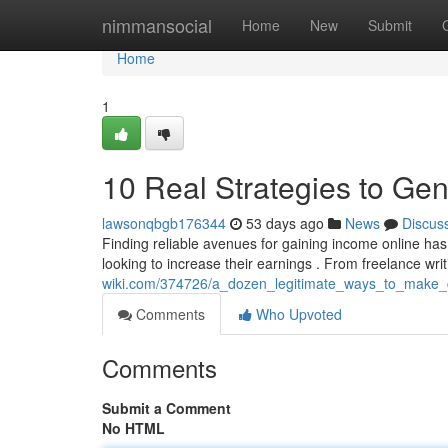
Home
nimmansocial
Home
New
Submit
Home
1
10 Real Strategies to Ge
lawsonqbgb176344
53 days ago
News
Discus
Finding reliable avenues for gaining income online has r
looking to increase their earnings . From freelance wri
wiki.com/374726/a_dozen_legitimate_ways_to_make_c
Comments
Who Upvoted
Comments
Submit a Comment
No HTML