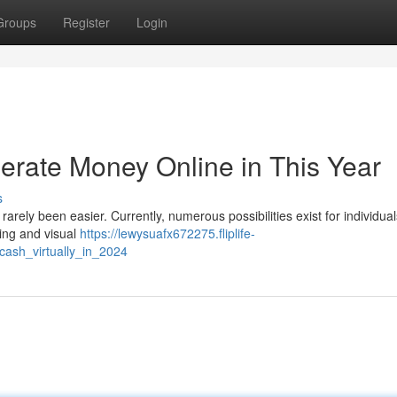
Groups
Register
Login
nerate Money Online in This Year
s
arely been easier. Currently, numerous possibilities exist for individual
ting and visual
https://lewysuafx672275.fliplife-
ash_virtually_in_2024