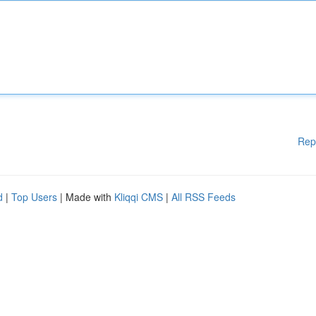
Rep
d
|
Top Users
| Made with
Kliqqi CMS
|
All RSS Feeds