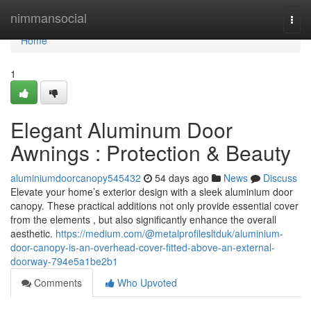
Home
nimmansocial
Togg
navi
Home
1
Elegant Aluminum Door
Awnings : Protection & Beauty
aluminiumdoorcanopy545432
54 days ago
News
Discuss
Elevate your home’s exterior design with a sleek aluminium door
canopy. These practical additions not only provide essential cover
from the elements , but also significantly enhance the overall
aesthetic.
https://medium.com/@metalprofilesltduk/aluminium-
door-canopy-is-an-overhead-cover-fitted-above-an-external-
doorway-794e5a1be2b1
Comments
Who Upvoted