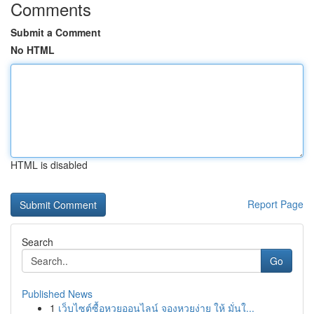
Comments
Submit a Comment
No HTML
HTML is disabled
Report Page
Search
Go
Published News
1
เว็บไซต์ซื้อหวยออนไลน์ จองหวยง่าย ให้ มั่นใ...