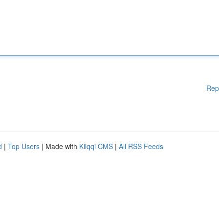
Rep
d
|
Top Users
| Made with
Kliqqi CMS
|
All RSS Feeds