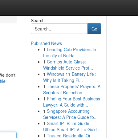
Search
Go
Published News
1
Leading Cab Providers in
the city of Noida...
1
Cerritos Auto Glass:
Windshield Service Prof...
1
Windows 11 Battery Life :
 We don't
Why Is It Taking Pl...
ile
1
These Prophets' Prayers: A
Scriptural Reflection
1
Finding Your Best Business
Lawyer: A Guide with...
1
Singapore Accounting
Services: A Price Guide fo...
1
Smart IPTV: Le Guide
Ultime Smart IPTV: Le Guid...
1
Trusted Residential Or