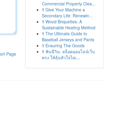
Commercial Property Clea...
1
Give Your Machine a
Secondary Life: Renewin...
1
Wood Briquettes: A
Sustainable Heating Method
1
The Ultimate Guide to
Baseball Jerseys and Pants
1
Ensuring The Goods
1
ฟันนี่วิน: สล็อตออนไลน์เว็บ
ort Page
ตรง ให้ลุ้นหัวใจไม่เ...