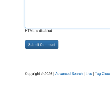
HTML is disabled
Copyright © 2026 |
Advanced Search
|
Live
|
Tag Clou