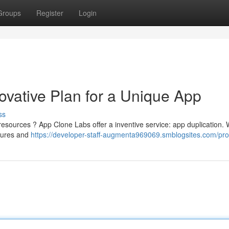
Groups
Register
Login
ovative Plan for a Unique App
ss
e resources ? App Clone Labs offer a inventive service: app duplication.
atures and
https://developer-staff-augmenta969069.smblogsites.com/prof