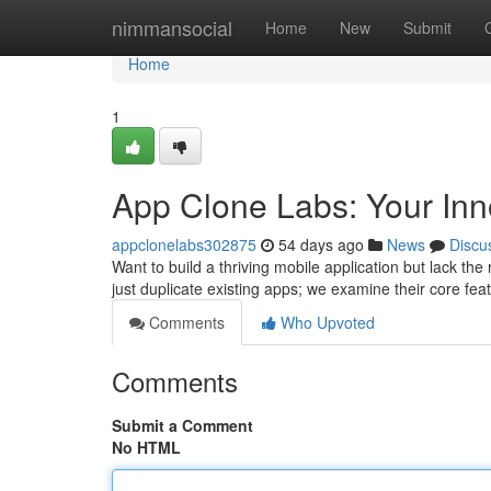
Home
nimmansocial
Home
New
Submit
Home
1
App Clone Labs: Your Inn
appclonelabs302875
54 days ago
News
Discu
Want to build a thriving mobile application but lack th
just duplicate existing apps; we examine their core fe
Comments
Who Upvoted
Comments
Submit a Comment
No HTML