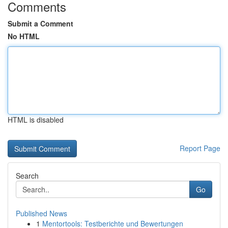
Comments
Submit a Comment
No HTML
HTML is disabled
Report Page
Search
Go
Published News
1
Mentortools: Testberichte und Bewertungen