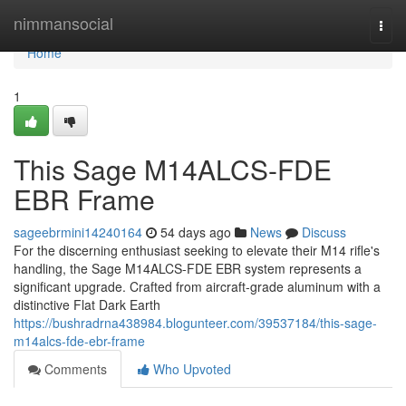
Home
nimmansocial
Togg
navi
Home
1
This Sage M14ALCS-FDE
EBR Frame
sageebrmini14240164
54 days ago
News
Discuss
For the discerning enthusiast seeking to elevate their M14 rifle's
handling, the Sage M14ALCS-FDE EBR system represents a
significant upgrade. Crafted from aircraft-grade aluminum with a
distinctive Flat Dark Earth
https://bushradrna438984.blogunteer.com/39537184/this-sage-
m14alcs-fde-ebr-frame
Comments
Who Upvoted