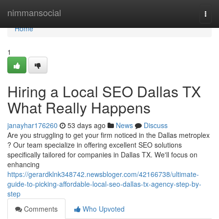
Home
nimmansocial
Togg
navi
Home
1
Hiring a Local SEO Dallas TX
What Really Happens
janayhar176260
53 days ago
News
Discuss
Are you struggling to get your firm noticed in the Dallas metroplex
? Our team specialize in offering excellent SEO solutions
specifically tailored for companies in Dallas TX. We'll focus on
enhancing
https://gerardklnk348742.newsbloger.com/42166738/ultimate-
guide-to-picking-affordable-local-seo-dallas-tx-agency-step-by-
step
Comments
Who Upvoted