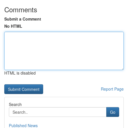
Comments
Submit a Comment
No HTML
HTML is disabled
Report Page
Search
Go
Published News