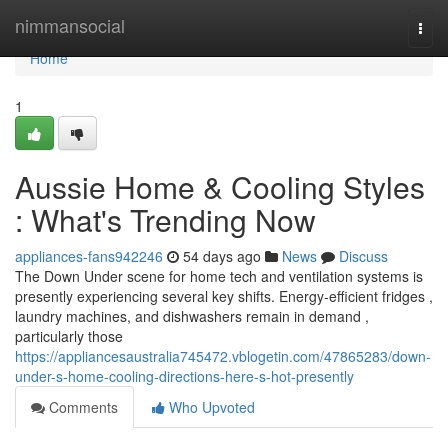
Home
nimmansocial
Togg
navi
Home
1
Aussie Home & Cooling Styles
: What's Trending Now
appliances-fans942246
54 days ago
News
Discuss
The Down Under scene for home tech and ventilation systems is
presently experiencing several key shifts. Energy-efficient fridges ,
laundry machines, and dishwashers remain in demand ,
particularly those
https://appliancesaustralia745472.vblogetin.com/47865283/down-
under-s-home-cooling-directions-here-s-hot-presently
Comments
Who Upvoted