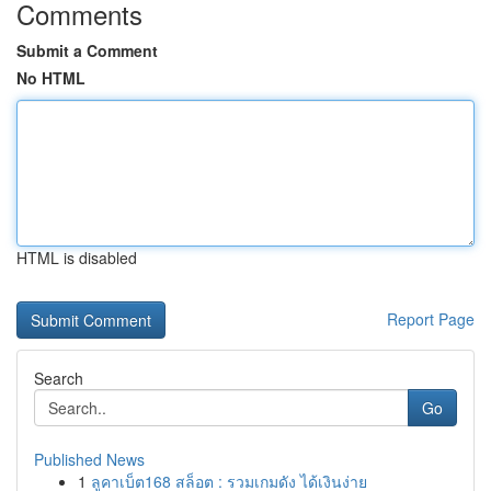
Comments
Submit a Comment
No HTML
HTML is disabled
Report Page
Search
Go
Published News
1
ลูคาเบ็ต168 สล็อต : รวมเกมดัง ได้เงินง่าย