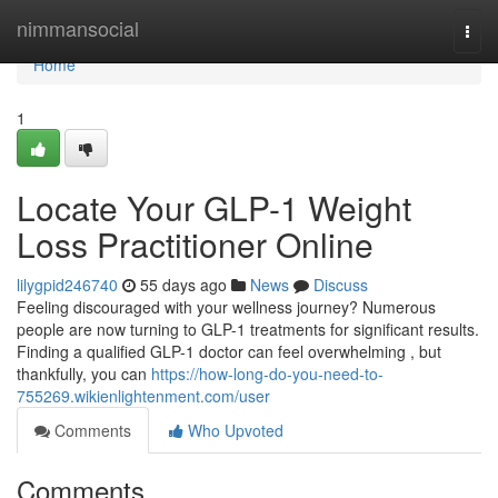
Home
nimmansocial
Togg
navi
Home
1
Locate Your GLP-1 Weight
Loss Practitioner Online
lilygpid246740
55 days ago
News
Discuss
Feeling discouraged with your wellness journey? Numerous
people are now turning to GLP-1 treatments for significant results.
Finding a qualified GLP-1 doctor can feel overwhelming , but
thankfully, you can
https://how-long-do-you-need-to-
755269.wikienlightenment.com/user
Comments
Who Upvoted
Comments