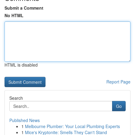
Submit a Comment
No HTML
HTML is disabled
Report Page
Search
Go
Published News
1
Melbourne Plumber: Your Local Plumbing Experts
1
Mice's Kryptonite: Smells They Can't Stand