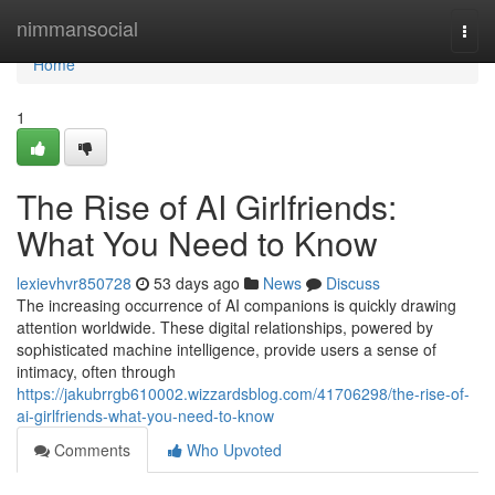
Home
nimmansocial
Togg
navi
Home
1
The Rise of AI Girlfriends:
What You Need to Know
lexievhvr850728
53 days ago
News
Discuss
The increasing occurrence of AI companions is quickly drawing
attention worldwide. These digital relationships, powered by
sophisticated machine intelligence, provide users a sense of
intimacy, often through
https://jakubrrgb610002.wizzardsblog.com/41706298/the-rise-of-
ai-girlfriends-what-you-need-to-know
Comments
Who Upvoted