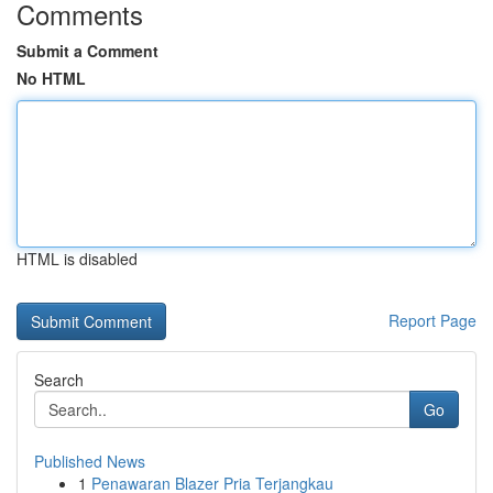
Comments
Submit a Comment
No HTML
HTML is disabled
Report Page
Search
Go
Published News
1
Penawaran Blazer Pria Terjangkau