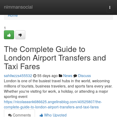
Home
nimmansocial
Togg
navi
Home
1
The Complete Guide to
London Airport Transfers and
Taxi Fares
sahilwzzs455532
55 days ago
News
Discuss
London is one of the busiest travel hubs in the world, welcoming
millions of tourists, business travelers, and sports fans every year.
Whether you're visiting for work, a holiday, or attending a major
sporting event
https://nicolasssnk686625.angelinsblog.com/40525807/the-
complete-guide-to-london-airport-transfers-and-taxi-fares
Comments
Who Upvoted