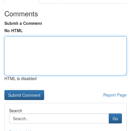
Comments
Submit a Comment
No HTML
HTML is disabled
Report Page
Search
Go