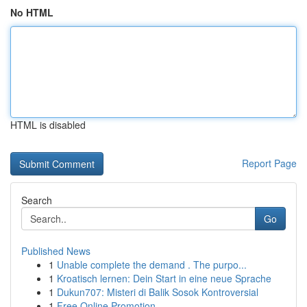
No HTML
HTML is disabled
Report Page
Search
Go
Published News
1
Unable complete the demand . The purpo...
1
Kroatisch lernen: Dein Start in eine neue Sprache
1
Dukun707: Misteri di Balik Sosok Kontroversial
1
Free Online Promotion