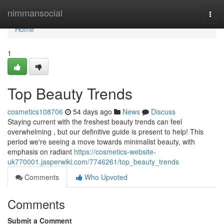
Home
nimmansocial
Togg
navi
Home
1
Top Beauty Trends
cosmetics108706
54 days ago
News
Discuss
Staying current with the freshest beauty trends can feel
overwhelming , but our definitive guide is present to help! This
period we're seeing a move towards minimalist beauty, with
emphasis on radiant
https://cosmetics-website-
uk770001.jasperwiki.com/7746261/top_beauty_trends
Comments
Who Upvoted
Comments
Submit a Comment