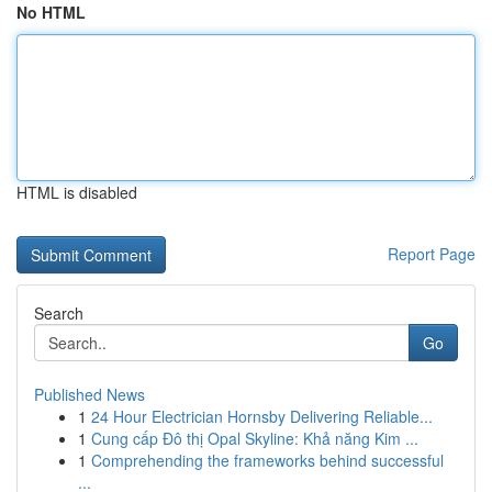
No HTML
HTML is disabled
Report Page
Search
Go
Published News
1
24 Hour Electrician Hornsby Delivering Reliable...
1
Cung cấp Đô thị Opal Skyline: Khả năng Kim ...
1
Comprehending the frameworks behind successful
...