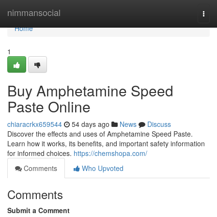
Home
nimmansocial
Togg
navi
Home
1
Buy Amphetamine Speed
Paste Online
chiaracrkx659544
54 days ago
News
Discuss
Discover the effects and uses of Amphetamine Speed Paste.
Learn how it works, its benefits, and important safety information
for informed choices.
https://chemshopa.com/
Comments
Who Upvoted
Comments
Submit a Comment