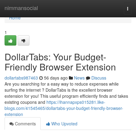
Home
nimmansocial
Togg
navi
Home
1
DollarTabs: Your Budget-
Friendly Browser Extension
dollartabs987463
56 days ago
News
Discuss
Are you searching for a easy way to reduce expenses while
surfing the internet ? DollarTabs is the excellent browser
extension for you! This useful program efficiently finds and takes
existing coupons and
https://ihannapxps015281.like-
blogs.com/41545465/dollartabs-your-budget-friendly-browser-
extension
Comments
Who Upvoted