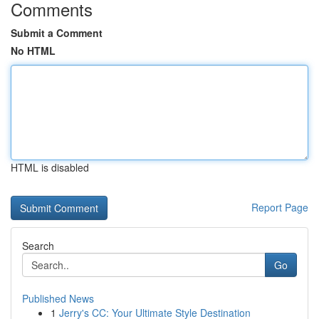
Comments
Submit a Comment
No HTML
HTML is disabled
Report Page
Search
Go
Published News
1
Jerry's CC: Your Ultimate Style Destination