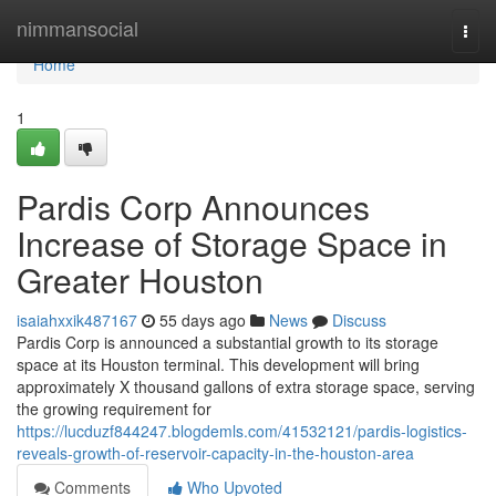
Home
nimmansocial
Togg
navi
Home
1
Pardis Corp Announces
Increase of Storage Space in
Greater Houston
isaiahxxik487167
55 days ago
News
Discuss
Pardis Corp is announced a substantial growth to its storage
space at its Houston terminal. This development will bring
approximately X thousand gallons of extra storage space, serving
the growing requirement for
https://lucduzf844247.blogdemls.com/41532121/pardis-logistics-
reveals-growth-of-reservoir-capacity-in-the-houston-area
Comments
Who Upvoted