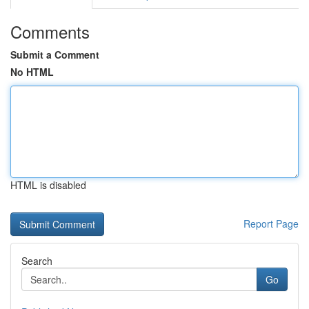
Comments
Submit a Comment
No HTML
HTML is disabled
Report Page
Search
Go