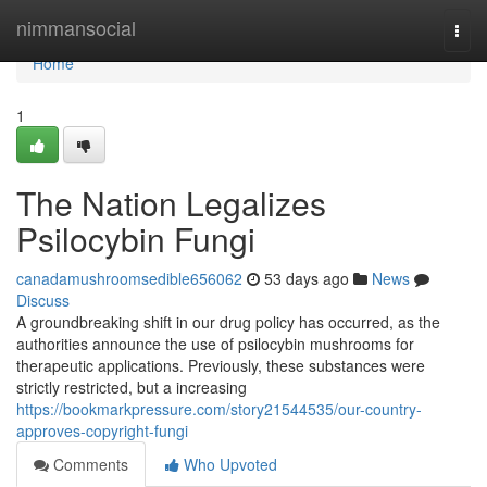
Home
nimmansocial
Togg
navi
Home
1
The Nation Legalizes
Psilocybin Fungi
canadamushroomsedible656062
53 days ago
News
Discuss
A groundbreaking shift in our drug policy has occurred, as the
authorities announce the use of psilocybin mushrooms for
therapeutic applications. Previously, these substances were
strictly restricted, but a increasing
https://bookmarkpressure.com/story21544535/our-country-
approves-copyright-fungi
Comments
Who Upvoted