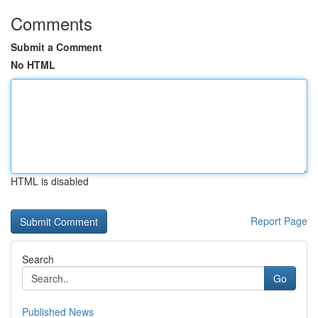
Comments
Submit a Comment
No HTML
HTML is disabled
Report Page
Search
Go
Published News