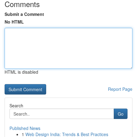
Comments
Submit a Comment
No HTML
HTML is disabled
Report Page
Search
Go
Published News
1
Web Design India: Trends & Best Practices