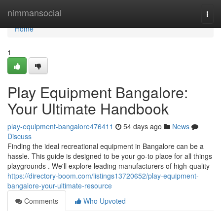
Home
nimmansocial
Togg
navi
Home
1
Play Equipment Bangalore:
Your Ultimate Handbook
play-equipment-bangalore476411
54 days ago
News
Discuss
Finding the ideal recreational equipment in Bangalore can be a
hassle. This guide is designed to be your go-to place for all things
playgrounds . We'll explore leading manufacturers of high-quality
https://directory-boom.com/listings13720652/play-equipment-
bangalore-your-ultimate-resource
Comments
Who Upvoted