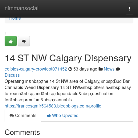
Home
nimmansocial
Togg
navi
Home
1
14 ST NW Calgary Dispensary
edibles-calgary-crowfoot071452
53 days ago
News
Discuss
Operating in&nbsp;the 14 St NW area of Calgary,&nbsp;Bud Bar
Cannabis Weed Dispensary 14 ST NW&nbsp;offers a&nbsp;easy-
to-reach&nbsp;and&nbsp;dependable&nbsp;destination
for&nbsp;premium&nbsp;cannabis
https://francesqmfr564583.bleepblogs.com/profile
Comments
Who Upvoted
Comments