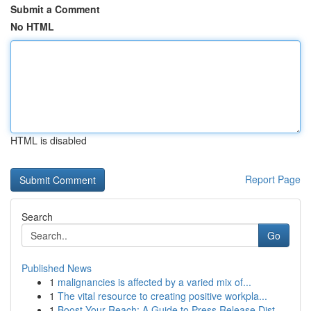
Submit a Comment
No HTML
HTML is disabled
Report Page
Search
Go
Published News
1
malignancies is affected by a varied mix of...
1
The vital resource to creating positive workpla...
1
Boost Your Reach: A Guide to Press Release Dist...