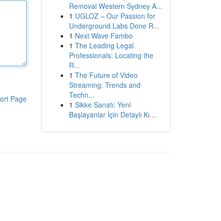
Removal Western Sydney A...
1
UGLOZ – Our Passion for
Underground Labs Done R...
1
Next Wave Fambo
1
The Leading Legal
Professionals: Locating the
R...
1
The Future of Video
Streaming: Trends and
Techn...
ort Page
1
Sikke Sanatı: Yeni
Başlayanlar İçin Detaylı Kı...