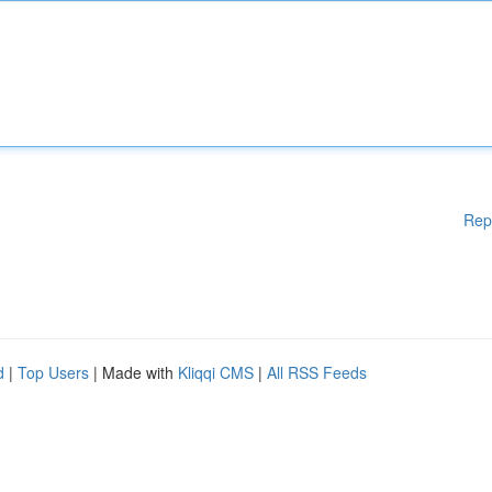
Rep
d
|
Top Users
| Made with
Kliqqi CMS
|
All RSS Feeds