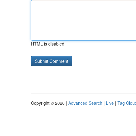
HTML is disabled
Copyright © 2026 |
Advanced Search
|
Live
|
Tag Clou