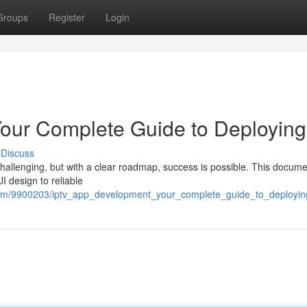
Groups
Register
Login
our Complete Guide to Deploying
Discuss
hallenging, but with a clear roadmap, success is possible. This docum
I design to reliable
.com/9900203/iptv_app_development_your_complete_guide_to_deployin