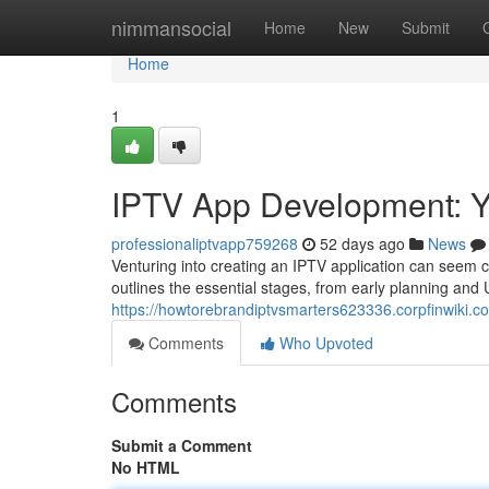
Home
nimmansocial
Home
New
Submit
Home
1
IPTV App Development: Y
professionaliptvapp759268
52 days ago
News
Venturing into creating an IPTV application can seem c
outlines the essential stages, from early planning and U
https://howtorebrandiptvsmarters623336.corpfinwiki
Comments
Who Upvoted
Comments
Submit a Comment
No HTML