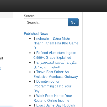
Search
Go
Published News
1
nohuwin – Đăng Nhập
Nhanh, Khám Phá Kho Game
Đ...
1
Refined Aluminium Ingots:
0.999% Grade Explained
ent
1
مكونات أساسية لمستحضرات
العناية بالبشرة : دل...
g
1
Tsavo East Safari: An
Exclusive Mombasa Getaway
1
Downtempo for
Programming : Find Your
Rhy...
1
Work From Home: Your
Route to Online Income
1
Exact Same Day Rubbish