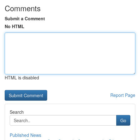
Comments
Submit a Comment
No HTML
HTML is disabled
Report Page
Search
Go
Published News