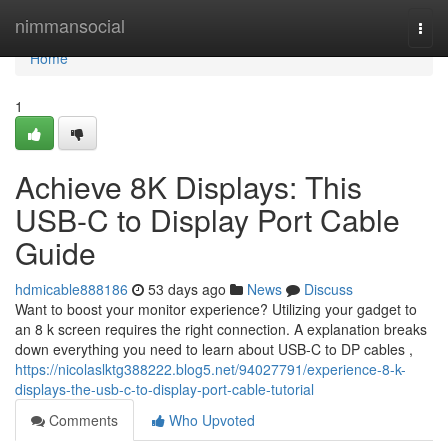
Home
nimmansocial
Togg
navi
Home
1
Achieve 8K Displays: This
USB-C to Display Port Cable
Guide
hdmicable888186
53 days ago
News
Discuss
Want to boost your monitor experience? Utilizing your gadget to
an 8 k screen requires the right connection. A explanation breaks
down everything you need to learn about USB-C to DP cables ,
https://nicolaslktg388222.blog5.net/94027791/experience-8-k-
displays-the-usb-c-to-display-port-cable-tutorial
Comments
Who Upvoted