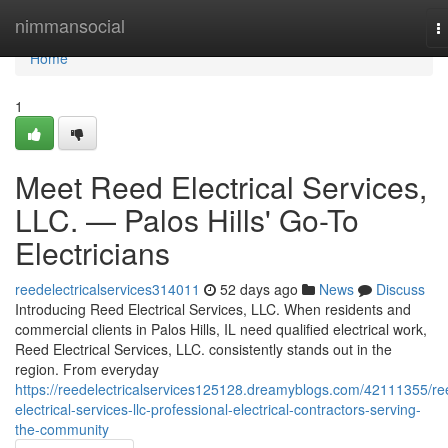
Home
nimmansocial
T
n
Home
1
Meet Reed Electrical Services,
LLC. — Palos Hills' Go-To
Electricians
reedelectricalservices314011
52 days ago
News
Discuss
Introducing Reed Electrical Services, LLC. When residents and
commercial clients in Palos Hills, IL need qualified electrical work,
Reed Electrical Services, LLC. consistently stands out in the
region. From everyday
https://reedelectricalservices125128.dreamyblogs.com/42111355/re
electrical-services-llc-professional-electrical-contractors-serving-
the-community