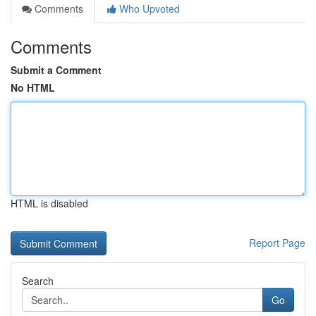
Comments
Who Upvoted
Comments
Submit a Comment
No HTML
HTML is disabled
Report Page
Search
Go