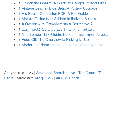
1
Unlock the Charm: A Guide to Ranger Perfect Orbs
1
Vintage Leather Dice Sets: A Pottery Upgrade
1
His Secret Obsession PDF: A Full Guide
1
Mature Online Star Affiliate Initiatives: A Com...
1
A Overview to Orthodontists & Corrective A...
1
طراحی بازی مار با پایتون و ترتل: کتابچه راهنما ...
1
NFL London Taxi Guide: London Taxi Fares, Airpo...
1
Food Oil: The Overview to Picking & Use
1
Modern tendencies shaping sustainable expansion...
Copyright © 2026 |
Advanced Search
|
Live
|
Tag Cloud
|
Top
Users
| Made with
Kliqqi CMS
|
All RSS Feeds