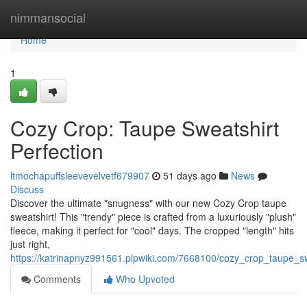
Home
nimmansocial
Home
1
Cozy Crop: Taupe Sweatshirt
Perfection
ltmochapuffsleevevelvetf679907
51 days ago
News
Discuss
Discover the ultimate "snugness" with our new Cozy Crop taupe
sweatshirt! This "trendy" piece is crafted from a luxuriously "plush"
fleece, making it perfect for "cool" days. The cropped "length" hits
just right,
https://katrinapnyz991561.plpwiki.com/7668100/cozy_crop_taupe_sw
Comments
Who Upvoted