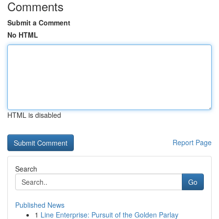
Comments
Submit a Comment
No HTML
HTML is disabled
Report Page
Search
Go
Published News
1
Line Enterprise: Pursuit of the Golden Parlay