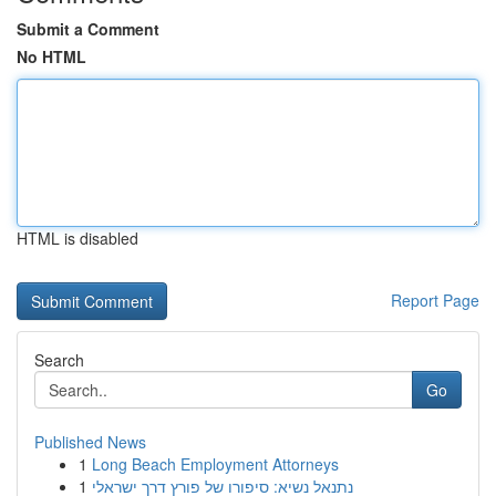
Submit a Comment
No HTML
HTML is disabled
Report Page
Search
Go
Published News
1
Long Beach Employment Attorneys
1
נתנאל נשיא: סיפורו של פורץ דרך ישראלי