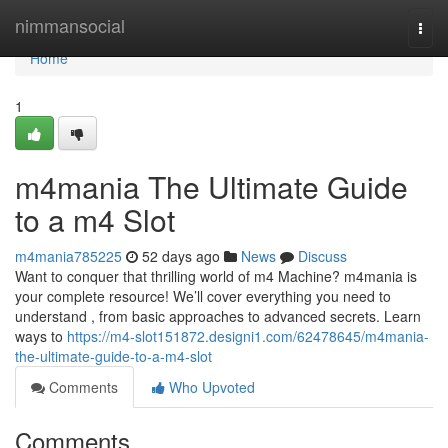
Home
nimmansocial
Togg
navi
Home
1
m4mania The Ultimate Guide
to a m4 Slot
m4mania785225
52 days ago
News
Discuss
Want to conquer that thrilling world of m4 Machine? m4mania is
your complete resource! We’ll cover everything you need to
understand , from basic approaches to advanced secrets. Learn
ways to
https://m4-slot151872.designi1.com/62478645/m4mania-
the-ultimate-guide-to-a-m4-slot
Comments
Who Upvoted
Comments