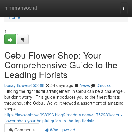
Home
nimmansocial
Togg
navi
Home
1
Cebu Flower Shop: Your
Comprehensive Guide to the
Leading Florists
busay-flowers655068
54 days ago
News
Discuss
Finding the right floral arrangement in Cebu can be a challenge ,
but don't worry ! This guide introduces you to the finest florists
throughout the Cebu . We've reviewed a assortment of amazing
shops,
https://lawsonbvwq998996.blog2freedom.com/41752230/cebu-
flower-shop-your-helpful-guide-to-the-top-florists
Comments
Who Upvoted