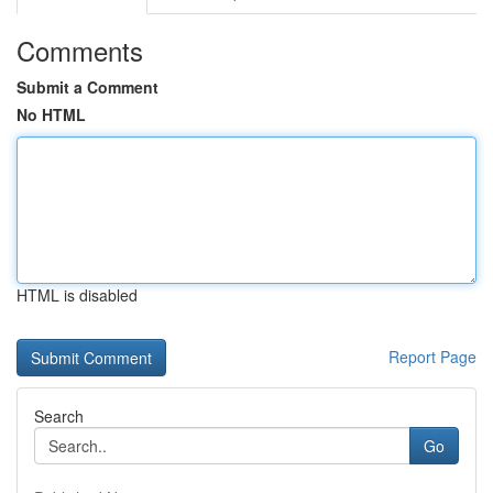
Comments
Submit a Comment
No HTML
HTML is disabled
Report Page
Search
Go