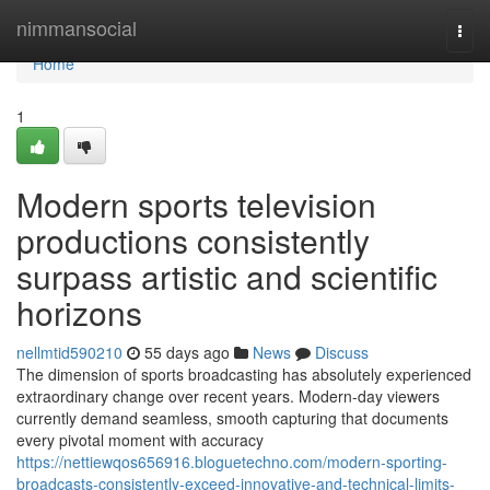
Home
nimmansocial
Togg
navi
Home
1
Modern sports television
productions consistently
surpass artistic and scientific
horizons
nellmtid590210
55 days ago
News
Discuss
The dimension of sports broadcasting has absolutely experienced
extraordinary change over recent years. Modern-day viewers
currently demand seamless, smooth capturing that documents
every pivotal moment with accuracy
https://nettiewqos656916.bloguetechno.com/modern-sporting-
broadcasts-consistently-exceed-innovative-and-technical-limits-