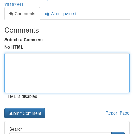
78467941
Comments
Who Upvoted
Comments
Submit a Comment
No HTML
HTML is disabled
Report Page
Search