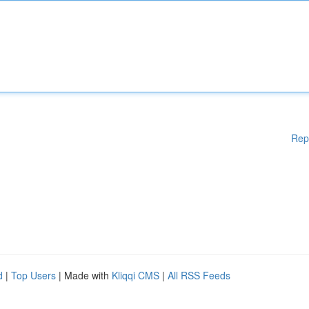
Rep
d
|
Top Users
| Made with
Kliqqi CMS
|
All RSS Feeds