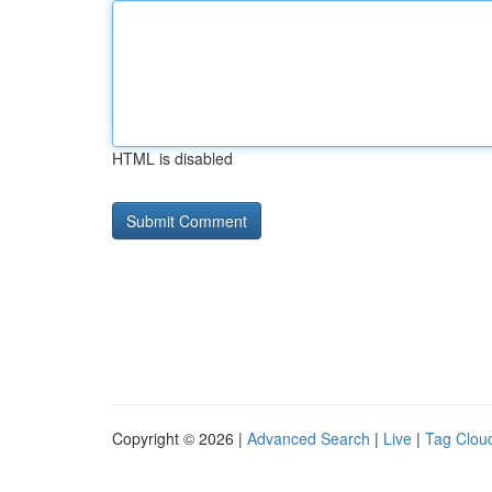
HTML is disabled
Copyright © 2026 |
Advanced Search
|
Live
|
Tag Clou