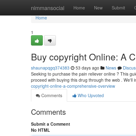
Home
nimmansocial
Home
New
Submit
Home
1
Buy copyright Online: A
shaunapqgq374383
53 days ago
News
Discus
Seeking to purchase the pain reliever online ? This g
proceed with buying this drug through the web . We'll i
copyright-online-a-comprehensive-overview
Comments
Who Upvoted
Comments
Submit a Comment
No HTML