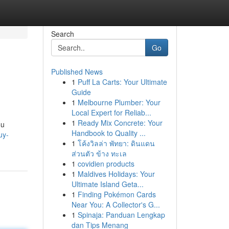
Search
Go
Published News
1
Puff La Carts: Your Ultimate
Guide
1
Melbourne Plumber: Your
Local Expert for Reliab...
1
Ready Mix Concrete: Your
ou
Handbook to Quality ...
uy-
1
โค้งวิลล่า พัทยา: ดินแดน
ส่วนตัว ข้าง ทะเล
1
covidien products
1
Maldives Holidays: Your
Ultimate Island Geta...
1
Finding Pokémon Cards
Near You: A Collector's G...
1
Spinaja: Panduan Lengkap
dan Tips Menang