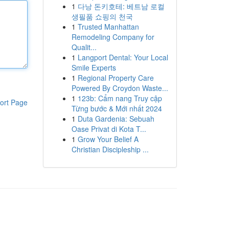
1
다낭 돈키호테: 베트남 로컬
생필품 쇼핑의 천국
1
Trusted Manhattan
Remodeling Company for
Qualit...
1
Langport Dental: Your Local
Smile Experts
1
Regional Property Care
Powered By Croydon Waste...
1
123b: Cẩm nang Truy cập
ort Page
Từng bước & Mới nhất 2024
1
Duta Gardenia: Sebuah
Oase Privat di Kota T...
1
Grow Your Belief A
Christian Discipleship ...