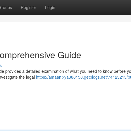
Groups
Register
Login
 Comprehensive Guide
s
uide provides a detailed examination of what you need to know before y
nvestigate the legal
https://amaanlxya386158.getblogs.net/74423213/b