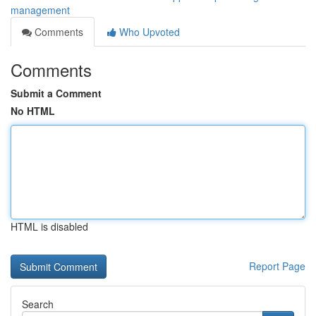
management
Comments
Who Upvoted
Comments
Submit a Comment
No HTML
HTML is disabled
Report Page
Search