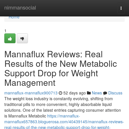
Home
nimmansocial
Togg
navi
Home
1
Mannaflux Reviews: Real
Results of the New Metabolic
Support Drop for Weight
Management
mannaflux-mannaflux900713
52 days ago
News
Discuss
The weight loss industry is constantly evolving, shifting from
traditional pills to more convenient, highly absorbable liquid
solutions. One of the latest entries capturing consumer attention
is Mannaflux Metabolic
https://mannaflux-
mannaflux657863.bloguerosa.com/40439145/mannaflux-reviews-
real-results-of-the-new-metabolic-support-drop-for-weight-