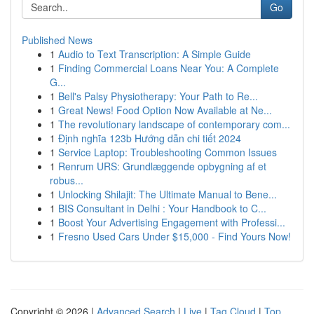
Go
Published News
1
Audio to Text Transcription: A Simple Guide
1
Finding Commercial Loans Near You: A Complete
G...
1
Bell's Palsy Physiotherapy: Your Path to Re...
1
Great News! Food Option Now Available at Ne...
1
The revolutionary landscape of contemporary com...
1
Định nghĩa 123b Hướng dẫn chi tiết 2024
1
Service Laptop: Troubleshooting Common Issues
1
Renrum URS: Grundlæggende opbygning af et
robus...
1
Unlocking Shilajit: The Ultimate Manual to Bene...
1
BIS Consultant in Delhi : Your Handbook to C...
1
Boost Your Advertising Engagement with Professi...
1
Fresno Used Cars Under $15,000 - Find Yours Now!
Copyright © 2026 |
Advanced Search
|
Live
|
Tag Cloud
|
Top