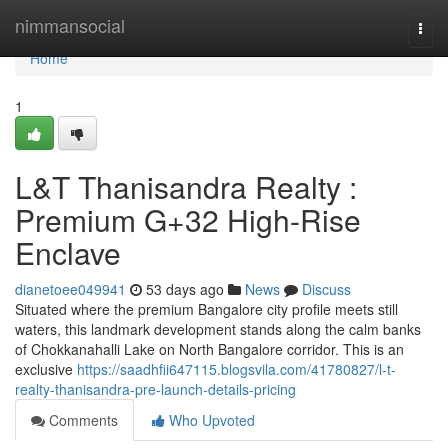
Home
nimmansocial
Togg
navi
Home
1
L&T Thanisandra Realty :
Premium G+32 High-Rise
Enclave
dianetoee049941
53 days ago
News
Discuss
Situated where the premium Bangalore city profile meets still
waters, this landmark development stands along the calm banks
of Chokkanahalli Lake on North Bangalore corridor. This is an
exclusive
https://saadhfii647115.blogsvila.com/41780827/l-t-
realty-thanisandra-pre-launch-details-pricing
Comments
Who Upvoted