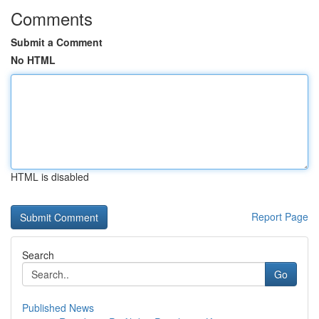
Comments
Submit a Comment
No HTML
HTML is disabled
Report Page
Search
Go
Published News